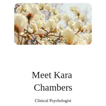
Meet Kara 
Chambers
Clinical Psychologist