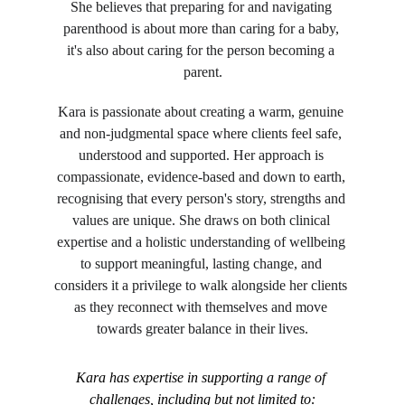
She believes that preparing for and navigating 
parenthood is about more than caring for a baby, 
it's also about caring for the person becoming a 
parent.
Kara is passionate about creating a warm, genuine 
and non-judgmental space where clients feel safe, 
understood and supported. Her approach is 
compassionate, evidence-based and down to earth, 
recognising that every person's story, strengths and 
values are unique. She draws on both clinical 
expertise and a holistic understanding of wellbeing 
to support meaningful, lasting change, and 
considers it a privilege to walk alongside her clients 
as they reconnect with themselves and move 
towards greater balance in their lives.
Kara has expertise in supporting a range of 
challenges, including but not limited to: