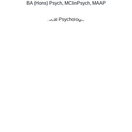
BA (Hons) Psych, MClinPsych, MAAP