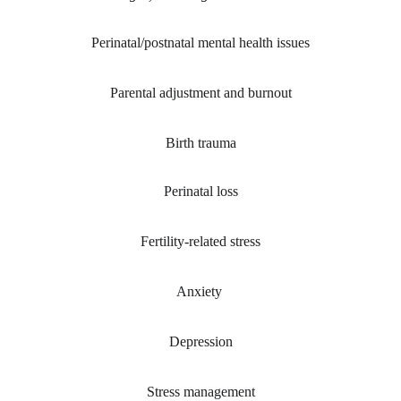
Perinatal/postnatal mental health issues
Parental adjustment and burnout
Birth trauma
Perinatal loss
Fertility-related stress
Anxiety 
Depression
Stress management