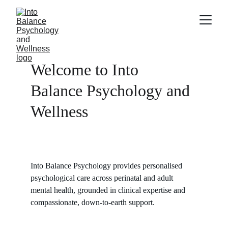
Welcome to Into 
Balance Psychology and 
Wellness
Into Balance Psychology provides personalised 
psychological care across perinatal and adult 
mental health, grounded in clinical expertise and 
compassionate, down-to-earth support.