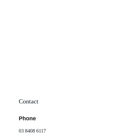
Contact
Phone
03 8408 6117 