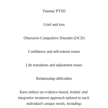
Trauma/ PTSD
Grief and loss
Obsessive-Compulsive Disorder (OCD)
Confidence and self-esteem issues
Life transitions and adjustment issues
Relationship difficulties
Kara utilises an evidence-based, holistic and 
integrative treatment approach tailored to each 
individual's unique needs, including: