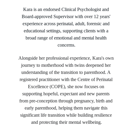
Kara is an endorsed Clinical Psychologist and 
Board-approved Supervisor with over 12 years' 
experience across perinatal, adult, forensic and 
educational settings, supporting clients with a 
broad range of emotional and mental health 
concerns.
Alongside her professional experience, Kara's own 
journey to motherhood with twins deepened her 
understanding of the transition to parenthood. A 
registered practitioner with the Centre of Perinatal 
Excellence (COPE), she now focuses on 
supporting hopeful, expectant and new parents 
from pre-conception through pregnancy, birth and 
early parenthood, helping them navigate this 
significant life transition while building resilience 
and protecting their mental wellbeing.