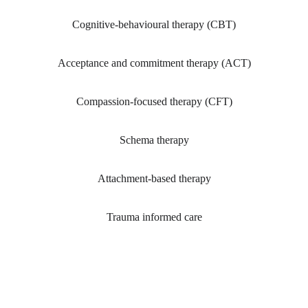
Cognitive-behavioural therapy (CBT)
Acceptance and commitment therapy (ACT)
Compassion-focused therapy (CFT)
Schema therapy
Attachment-based therapy
Trauma informed care